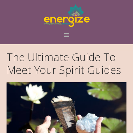
Skip
Skip
to
to
primary
main
navigation
content
The Ultimate Guide To
Meet Your Spirit Guides