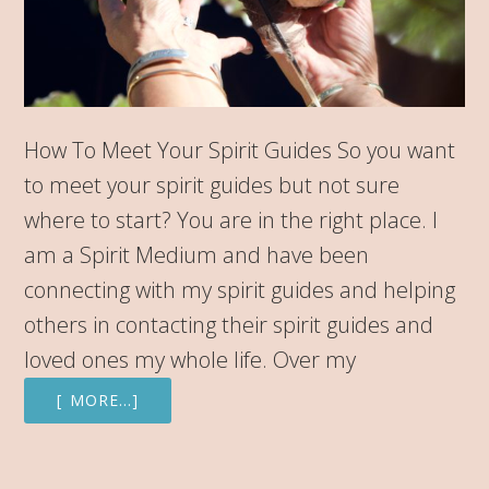
How To Meet Your Spirit Guides So you want
to meet your spirit guides but not sure
where to start? You are in the right place. I
am a Spirit Medium and have been
connecting with my spirit guides and helping
others in contacting their spirit guides and
loved ones my whole life. Over my
[ MORE…]