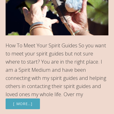
How To Meet Your Spirit Guides So you want
to meet your spirit guides but not sure
where to start? You are in the right place. I
am a Spirit Medium and have been
connecting with my spirit guides and helping
others in contacting their spirit guides and
loved ones my whole life. Over my
[ MORE…]