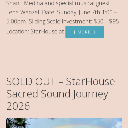
Shanti Medina and special musical guest
Lena Wenzel. Date: Sunday, June 7th 1:00 –
5:00pm Sliding Scale Investment: $50 – $95
Location: StarHouse at
[ MORE…]
SOLD OUT – StarHouse
Sacred Sound Journey
2026