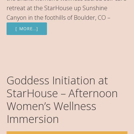
retreat at the StarHouse up Sunshine
Canyon in the foothills of Boulder, CO –
[ MORE…]
Goddess Initiation at
StarHouse – Afternoon
Women’s Wellness
Immersion