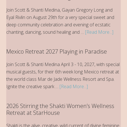
Join Scott & Shanti Medina, Gayan Gregory Long and
Eyal Rivlin on August 29th for a very special sweet and
deep community celebration and evening of ecstatic
about
chanting, dancing, sound healing and …
[Read More...]
StarH
Kirtan
Mexico Retreat 2027 Playing in Paradise
Evenin
of
Join Scott & Shanti Medina April 3 - 10, 2027, with special
Ecstati
musical guests, for their 6th week long Mexico retreat at
Chant
the world class Mar de Jade Wellness Resort and Spa.
about
Ignite the creative spark …
[Read More...]
Mexico
Retreat
2026 Stirring the Shakti Women’s Wellness
2027
Retreat at StarHouse
Playing
in
Shakti is the alive, creative, wild current of divine feminine