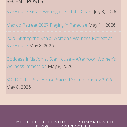
RECENT POSTS
Afternoon
StarHouse Kirtan Evening of Ecstatic Chant
July 3, 2026
Women’s
Wellness
Mexico Retreat 2027 Playing in Paradise
May 11, 2026
Immersion
2026 Stirring the Shakti Women’s Wellness Retreat at
StarHouse
May 8, 2026
Goddess Initiation at StarHouse – Afternoon Women’s
Wellness Immersion
May 8, 2026
SOLD OUT – StarHouse Sacred Sound Journey 2026
May 8, 2026
EMBODIED TELEPATHY
SOMANTRA CD
BLOG
CONTACT US