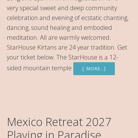
very special sweet and deep community
celebration and evening of ecstatic chanting,
dancing, sound healing and embodied
meditation. All are warmly welcomed.
StarHouse Kirtans are 24 year tradition. Get
your ticket below. The StarHouse is a 12-
sided mountain temple
[ MORE…]
Mexico Retreat 2027
Playing in Paradise