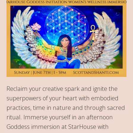
Reclaim your creative spark and ignite the
superpowers of your heart with embodied
practices, time in nature and through sacred
ritual. Immerse yourself in an afternoon
Goddess immersion at StarHouse with