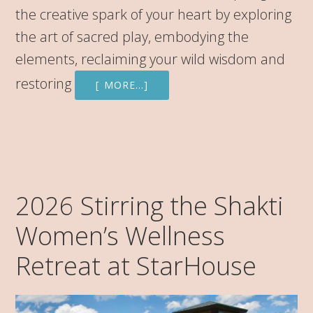
the creative spark of your heart by exploring
the art of sacred play, embodying the
elements, reclaiming your wild wisdom and
restoring
[ MORE…]
2026 Stirring the Shakti
Women’s Wellness
Retreat at StarHouse