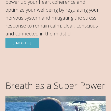
power up your heart coherence and
optimize your wellbeing by regulating your
nervous system and mitigating the stress
response to remain calm, clear, conscious
and connected in the midst of
[ MORE…]
Breath as a Super Power