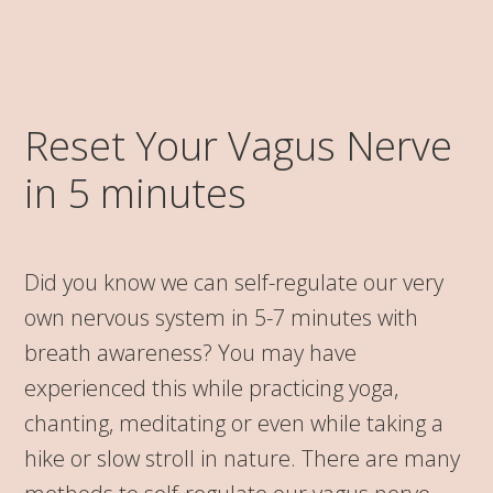
Reset Your Vagus Nerve
in 5 minutes
Did you know we can self-regulate our very
own nervous system in 5-7 minutes with
breath awareness? You may have
experienced this while practicing yoga,
chanting, meditating or even while taking a
hike or slow stroll in nature. There are many