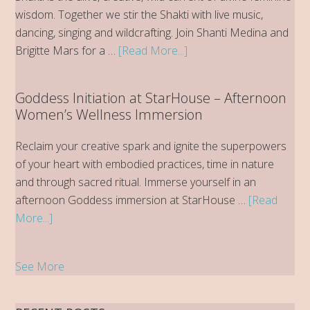
Paradise
wisdom. Together we stir the Shakti with live music,
dancing, singing and wildcrafting. Join Shanti Medina and
about
Brigitte Mars for a …
[Read More...]
2026
Stirring
Goddess Initiation at StarHouse – Afternoon
the
Women’s Wellness Immersion
Shakti
Women’s
Reclaim your creative spark and ignite the superpowers
Wellness
of your heart with embodied practices, time in nature
Retreat
and through sacred ritual. Immerse yourself in an
at
afternoon Goddess immersion at StarHouse …
[Read
StarHouse
about
More...]
Goddess
Initiation
See More
at
StarHouse
–