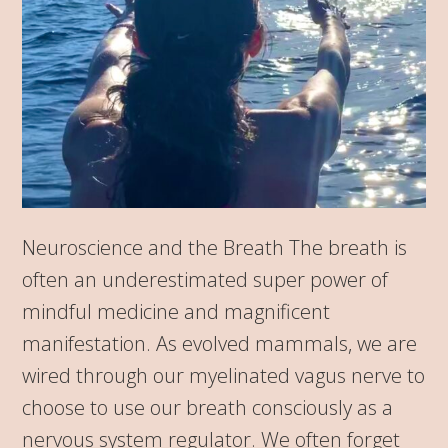
Neuroscience and the Breath The breath is
often an underestimated super power of
mindful medicine and magnificent
manifestation. As evolved mammals, we are
wired through our myelinated vagus nerve to
choose to use our breath consciously as a
nervous system regulator. We often forget