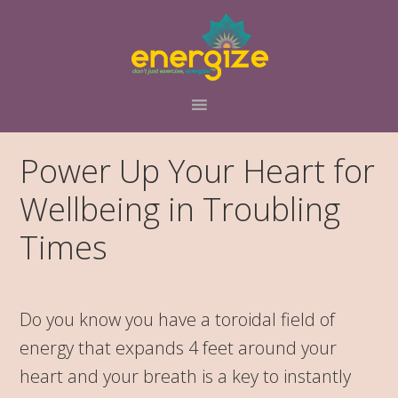
Skip
Skip
Skip
to
to
to
primary
main
primary
navigation
content
sidebar
Power Up Your Heart for
Wellbeing in Troubling
Times
Do you know you have a toroidal field of
energy that expands 4 feet around your
heart and your breath is a key to instantly