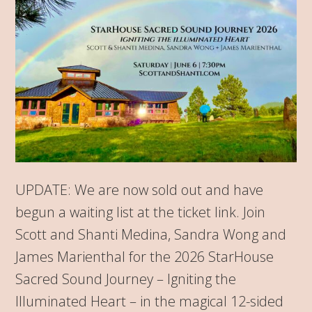
UPDATE: We are now sold out and have
begun a waiting list at the ticket link. Join
Scott and Shanti Medina, Sandra Wong and
James Marienthal for the 2026 StarHouse
Sacred Sound Journey – Igniting the
Illuminated Heart – in the magical 12-sided