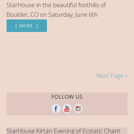
StarHouse in the beautiful foothills of
Boulder, CO on Saturday, June 6th
[ MORE…]
Next Page »
FOLLOW US
StarHouse Kirtan Evening of Ecstatic Chant