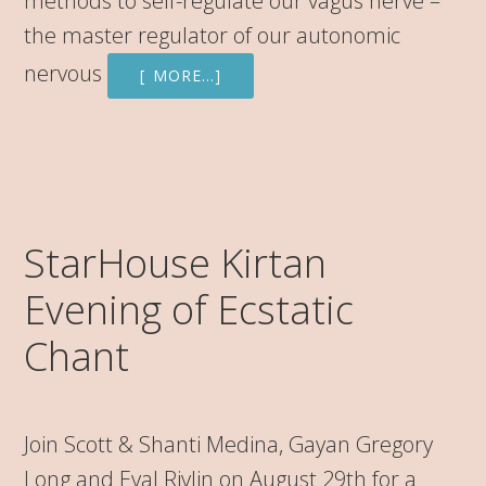
methods to self-regulate our vagus nerve –
the master regulator of our autonomic
nervous
[ MORE…]
StarHouse Kirtan
Evening of Ecstatic
Chant
Join Scott & Shanti Medina, Gayan Gregory
Long and Eyal Rivlin on August 29th for a