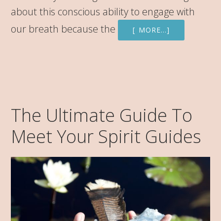
about this conscious ability to engage with
our breath because the
[ MORE…]
The Ultimate Guide To
Meet Your Spirit Guides