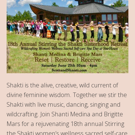
Shakti is the alive, creative, wild current of
divine feminine wisdom. Together we stir the
Shakti with live music, dancing, singing and
wildcrafting. Join Shanti Medina and Brigitte
Mars for a rejuvenating 18th annual Stirring
the Shakti women’s wellness sacred self-care