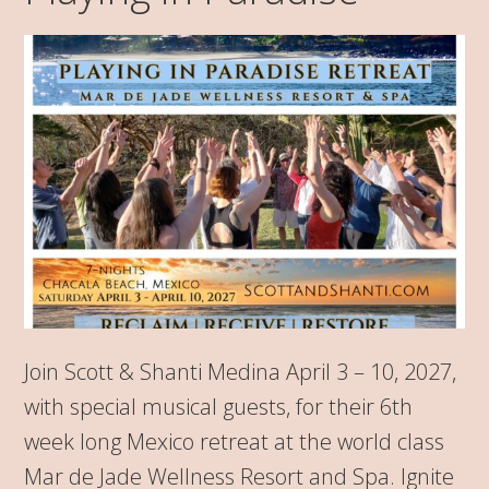
Join Scott & Shanti Medina April 3 – 10, 2027,
with special musical guests, for their 6th
week long Mexico retreat at the world class
Mar de Jade Wellness Resort and Spa. Ignite