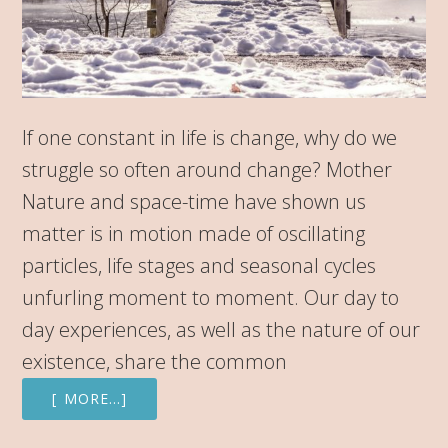
If one constant in life is change, why do we
struggle so often around change? Mother
Nature and space-time have shown us
matter is in motion made of oscillating
particles, life stages and seasonal cycles
unfurling moment to moment. Our day to
day experiences, as well as the nature of our
existence, share the common
[ MORE…]