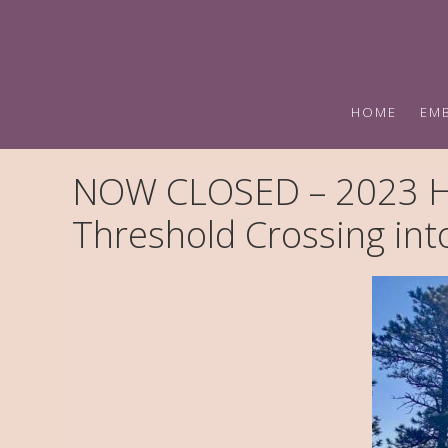
Skip
Skip
to
to
primary
main
navigation
content
HOME
EM
NOW CLOSED – 2023 Ho
Threshold Crossing in