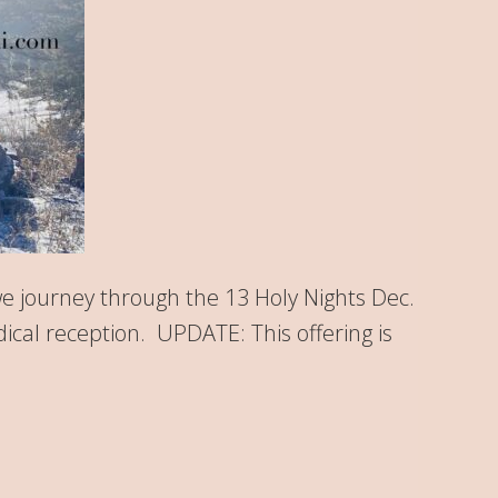
we journey through the 13 Holy Nights Dec.
dical reception. UPDATE: This offering is