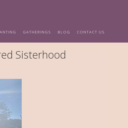
HANTING
GATHERINGS
BLOG
CONTACT US
ed Sisterhood