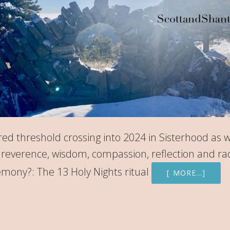
ed threshold crossing into 2024 in Sisterhood as 
g, reverence, wisdom, compassion, reflection and ra
mony?: The 13 Holy Nights ritual
[ MORE…]