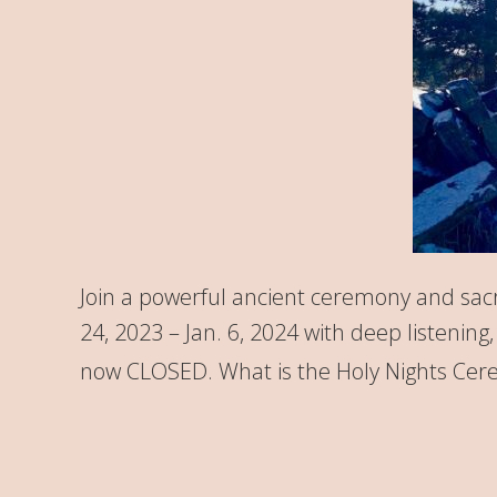
Join a powerful ancient ceremony and sacr
24, 2023 – Jan. 6, 2024 with deep listenin
now CLOSED. What is the Holy Nights Cere