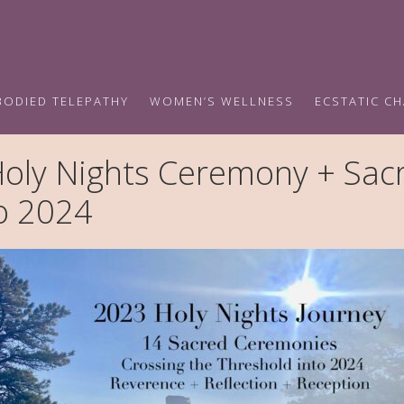
BODIED TELEPATHY
WOMEN’S WELLNESS
ECSTATIC C
ly Nights Ceremony + Sacr
to 2024